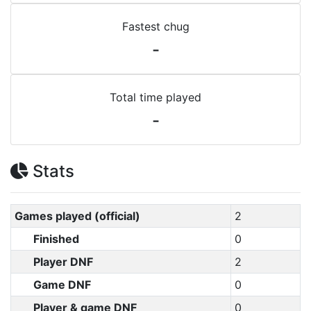
Fastest chug
-
Total time played
-
Stats
Games played (official)
2
Finished
0
Player DNF
2
Game DNF
0
Player & game DNF
0