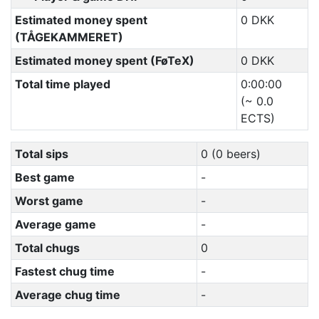
Estimated money spent
0 DKK
(TÅGEKAMMERET)
Estimated money spent (FøTeX)
0 DKK
Total time played
0:00:00
(~ 0.0
ECTS)
Total sips
0 (0 beers)
Best game
-
Worst game
-
Average game
-
Total chugs
0
Fastest chug time
-
Average chug time
-