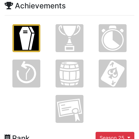
Achievements
Rank
Season 25