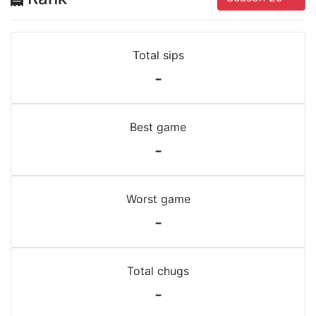
Total sips
-
Best game
-
Worst game
-
Total chugs
-