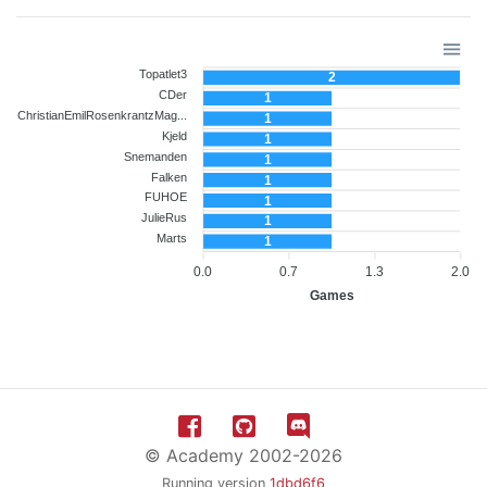
Topatlet3
2
CDer
1
ChristianEmilRosenkrantzMag...
1
Kjeld
1
Snemanden
1
Falken
1
FUHOE
1
JulieRus
1
Marts
1
0.0
0.7
1.3
2.0
Games
© Academy 2002-2026
Running version
1dbd6f6