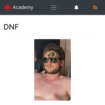
Academy
DNF