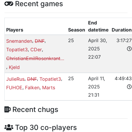
Recent games
End
Players
Season
datetime
Duration
,
,
25
April 30,
3:17:27
Snemanden
DNF
2025
,
,
Topatlet3
CDer
22:07
ChristianEmilRosenkrantzMagnussen
,
Kjeld
,
,
,
25
April 11,
4:49:43
JulieRus
DNF
Topatlet3
2025
,
,
FUHOE
Falken
Marts
21:31
Recent chugs
Top 30 co-players