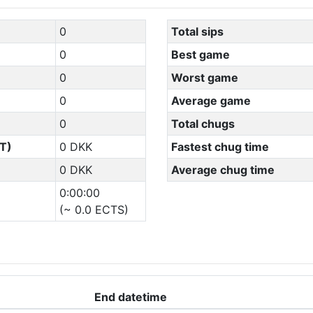
0
Total sips
0
Best game
0
Worst game
0
Average game
0
Total chugs
T)
0 DKK
Fastest chug time
0 DKK
Average chug time
0:00:00
(~ 0.0 ECTS)
End datetime