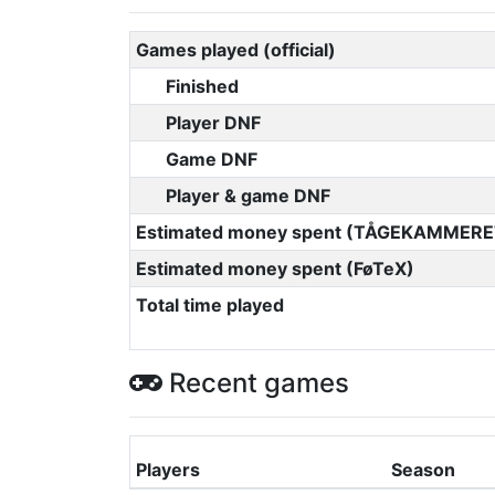
Games played (official)
Finished
Player DNF
Game DNF
Player & game DNF
Estimated money spent (TÅGEKAMMERE
Estimated money spent (FøTeX)
Total time played
Recent games
Players
Season