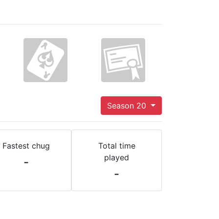
Season 20
Fastest chug
Total time
played
-
-