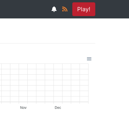
Play!
Nov
Dec