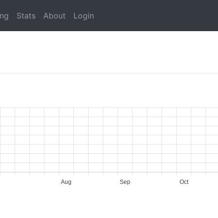
ing
Stats
About
Login
Aug
Sep
Oct