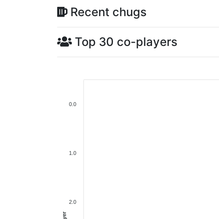
Recent chugs
Top 30 co-players
0.0
1.0
2.0