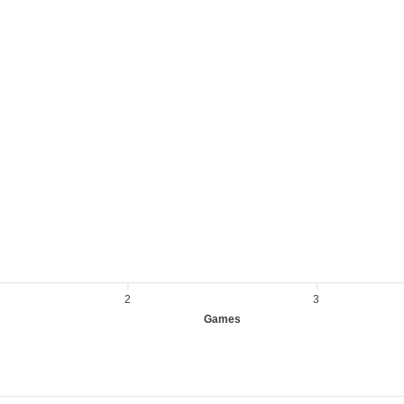
2
3
Games