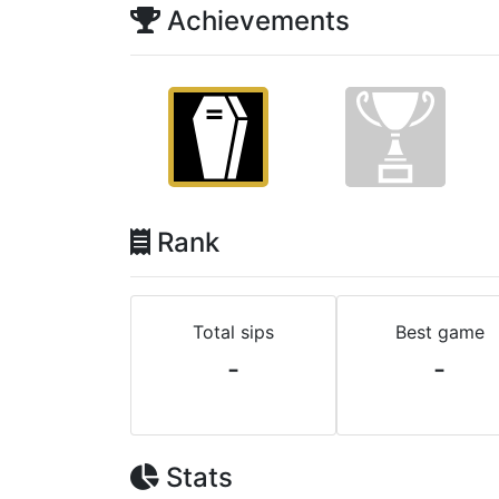
Achievements
Rank
Total sips
Best game
-
-
Stats