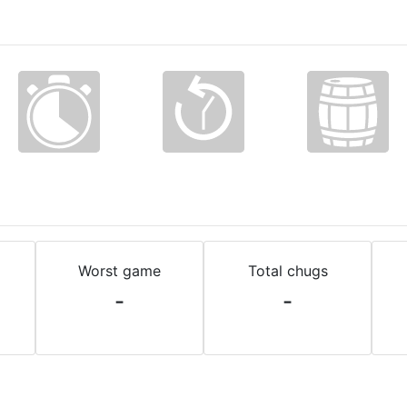
Worst game
Total chugs
-
-