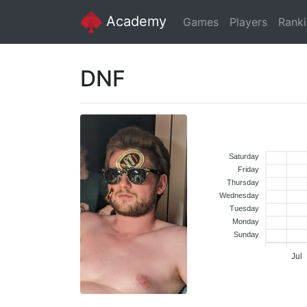
Academy
Games
Players
Rank
DNF
Saturday
Friday
Thursday
Wednesday
Tuesday
Monday
Sunday
Jul