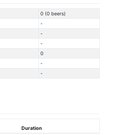
0 (0 beers)
-
-
-
0
-
-
Duration