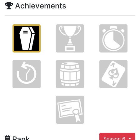
Achievements
Rank
Season 6