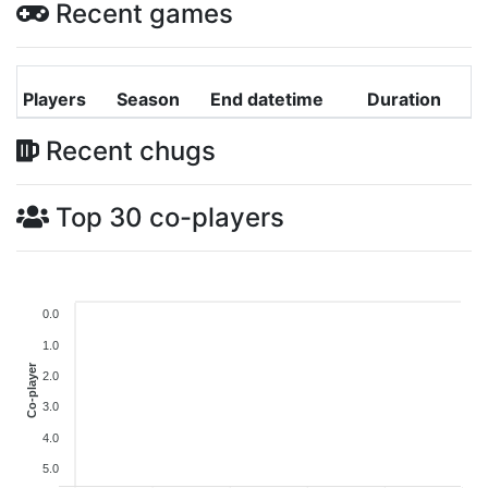
Recent games
Players
Season
End datetime
Duration
Recent chugs
Top 30 co-players
0.0
1.0
Co-player
2.0
3.0
4.0
5.0