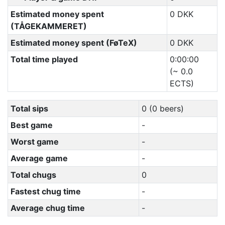
Estimated money spent
0 DKK
(TÅGEKAMMERET)
Estimated money spent (FøTeX)
0 DKK
Total time played
0:00:00
(~ 0.0
ECTS)
Total sips
0 (0 beers)
Best game
-
Worst game
-
Average game
-
Total chugs
0
Fastest chug time
-
Average chug time
-