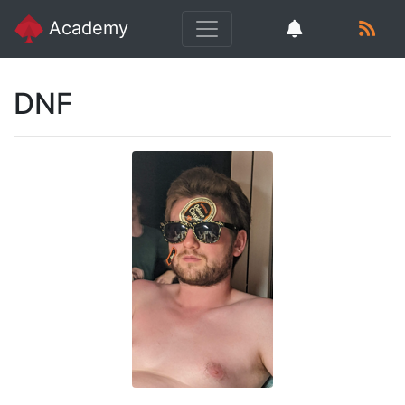
Academy
DNF