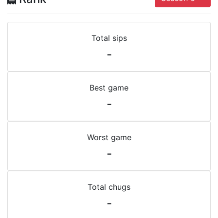
Total sips
-
Best game
-
Worst game
-
Total chugs
-