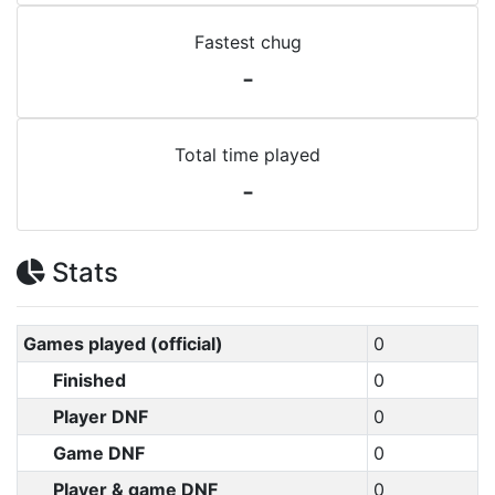
Fastest chug
-
Total time played
-
Stats
Games played (official)
0
Finished
0
Player DNF
0
Game DNF
0
Player & game DNF
0