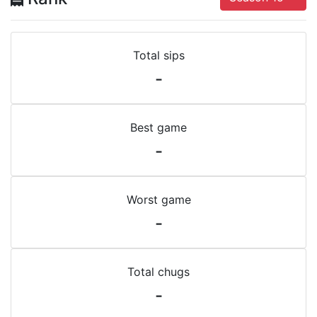
Total sips
-
Best game
-
Worst game
-
Total chugs
-