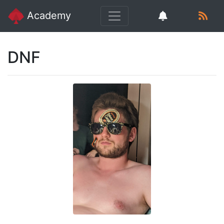
Academy
DNF