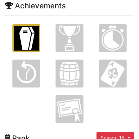
Achievements
Rank
Season 15