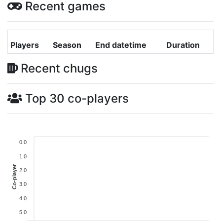
Recent games
Players
Season
End datetime
Duration
Recent chugs
Top 30 co-players
0.0
1.0
Co-player
2.0
3.0
4.0
5.0