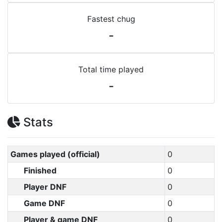
Fastest chug
-
Total time played
-
Stats
Games played (official)
0
Finished
0
Player DNF
0
Game DNF
0
Player & game DNF
0