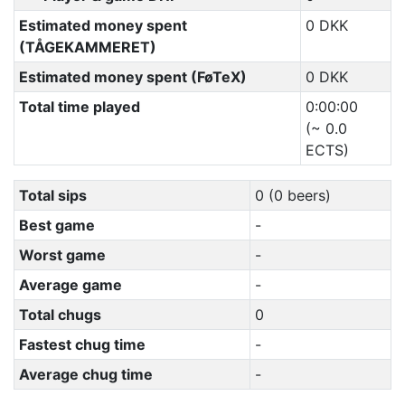
Estimated money spent
0 DKK
(TÅGEKAMMERET)
Estimated money spent (FøTeX)
0 DKK
Total time played
0:00:00
(~ 0.0
ECTS)
Total sips
0 (0 beers)
Best game
-
Worst game
-
Average game
-
Total chugs
0
Fastest chug time
-
Average chug time
-