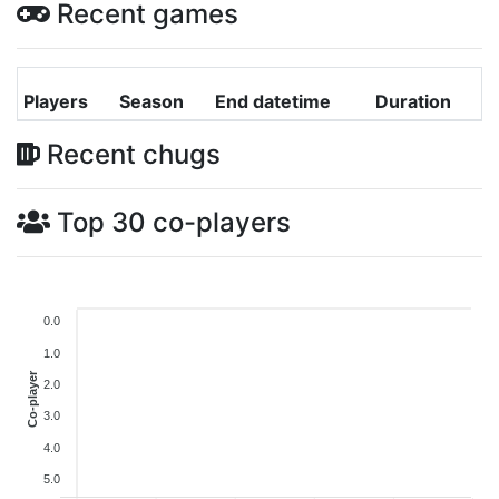
Recent games
Players
Season
End datetime
Duration
Recent chugs
Top 30 co-players
0.0
1.0
Co-player
2.0
3.0
4.0
5.0