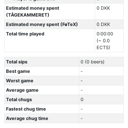
Estimated money spent
0 DKK
(TÅGEKAMMERET)
Estimated money spent (FøTeX)
0 DKK
Total time played
0:00:00
(~ 0.0
ECTS)
Total sips
0 (0 beers)
Best game
-
Worst game
-
Average game
-
Total chugs
0
Fastest chug time
-
Average chug time
-