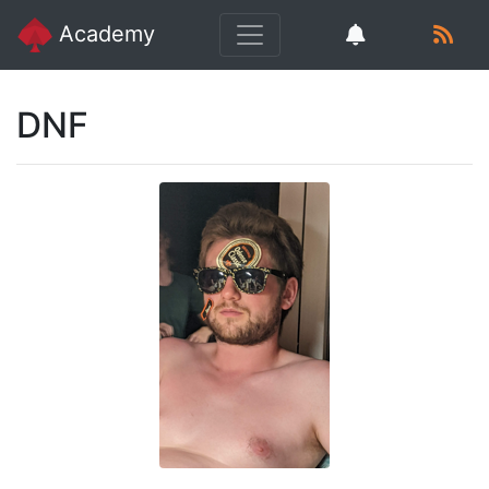
Academy
DNF