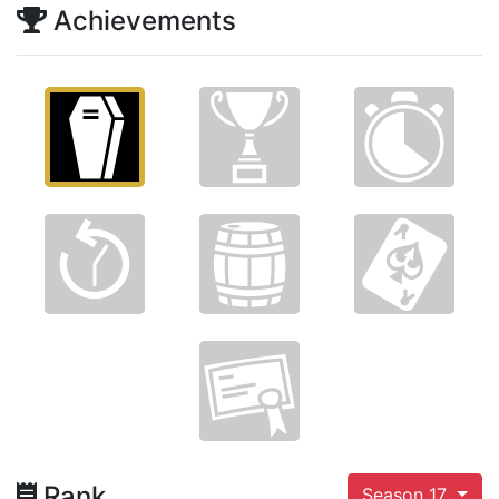
Achievements
Rank
Season 17