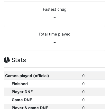
Fastest chug
-
Total time played
-
Stats
Games played (official)
0
Finished
0
Player DNF
0
Game DNF
0
Player & game DNF
0