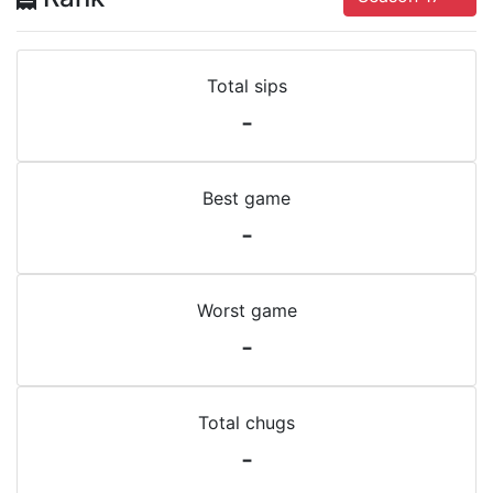
Total sips
-
Best game
-
Worst game
-
Total chugs
-