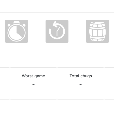
Worst game
Total chugs
-
-