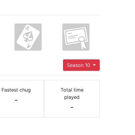
Season 10
Fastest chug
Total time
played
-
-