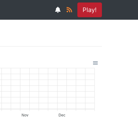
Play!
Nov
Dec