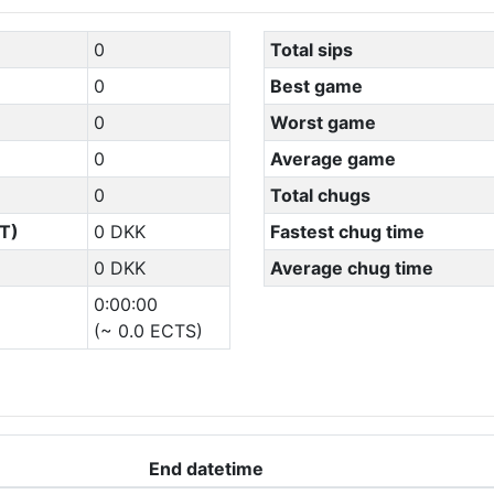
0
Total sips
0
Best game
0
Worst game
0
Average game
0
Total chugs
T)
0 DKK
Fastest chug time
0 DKK
Average chug time
0:00:00
(~ 0.0 ECTS)
End datetime