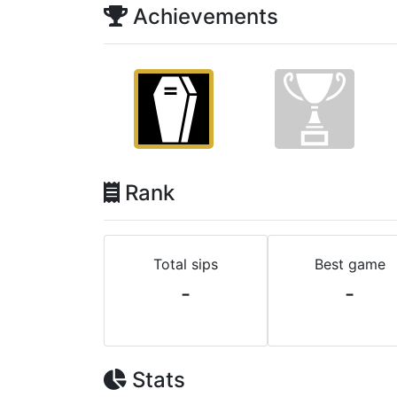
Achievements
Rank
Total sips
Best game
-
-
Stats