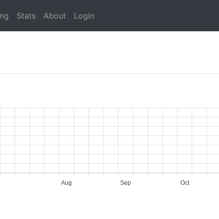
ing
Stats
About
Login
Aug
Sep
Oct