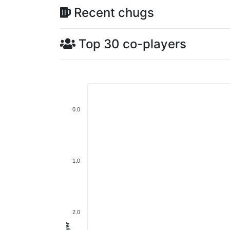
Recent chugs
Top 30 co-players
0.0
1.0
2.0