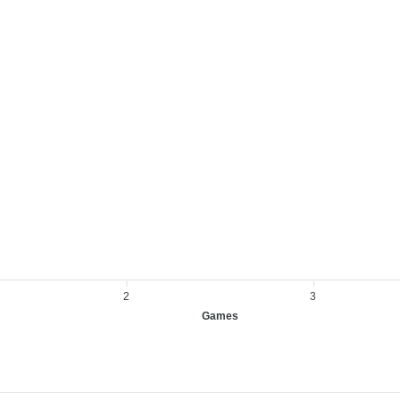
2
3
Games