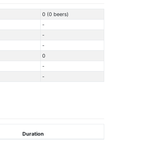
0 (0 beers)
-
-
-
0
-
-
Duration