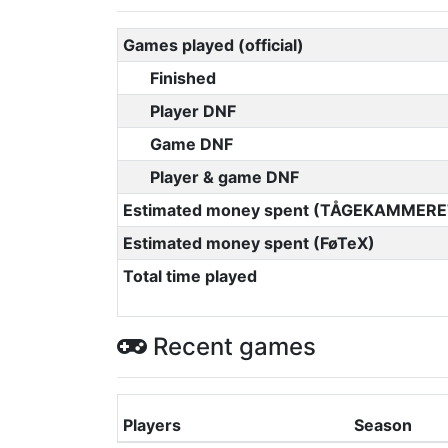
Games played (official)
Finished
Player DNF
Game DNF
Player & game DNF
Estimated money spent (TÅGEKAMMERE
Estimated money spent (FøTeX)
Total time played
Recent games
Players
Season