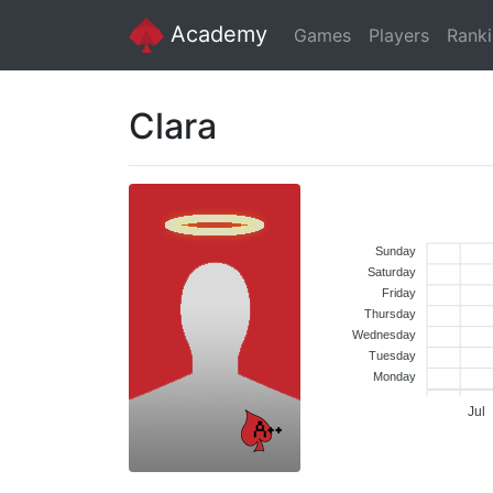
Academy
Games
Players
Rank
Clara
Sunday
Saturday
Friday
Thursday
Wednesday
Tuesday
Monday
Jul