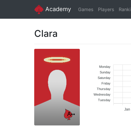
Academy
Games
Players
Rank
Clara
Monday
Sunday
Saturday
Friday
Thursday
Wednesday
Tuesday
Jan