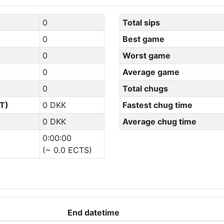
0
Total sips
0
Best game
0
Worst game
0
Average game
0
Total chugs
T)
0 DKK
Fastest chug time
0 DKK
Average chug time
0:00:00
(~ 0.0 ECTS)
End datetime