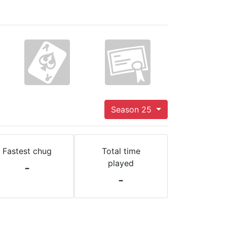
Season 25
Fastest chug
Total time
played
-
-