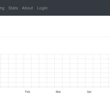
ing
Stats
About
Login
Feb
Mar
Apr