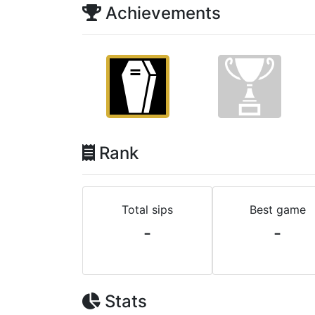
Achievements
Rank
Total sips
Best game
-
-
Stats