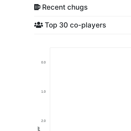
Recent chugs
Top 30 co-players
0.0
1.0
2.0