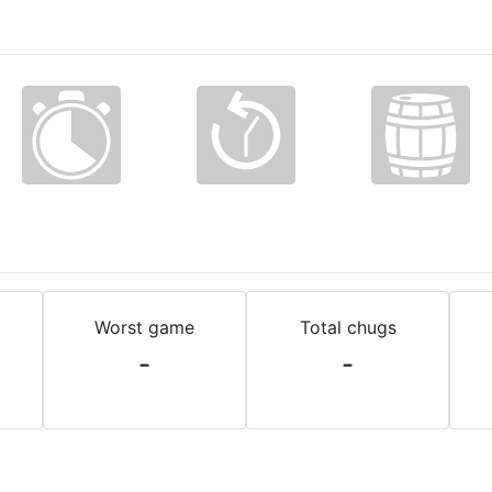
Worst game
Total chugs
-
-