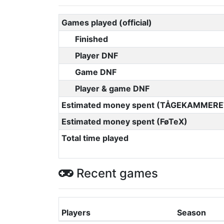
Games played (official)
Finished
Player DNF
Game DNF
Player & game DNF
Estimated money spent (TÅGEKAMMERE
Estimated money spent (FøTeX)
Total time played
Recent games
Players
Season