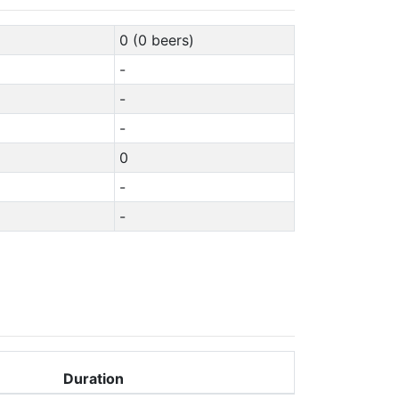
0 (0 beers)
-
-
-
0
-
-
Duration