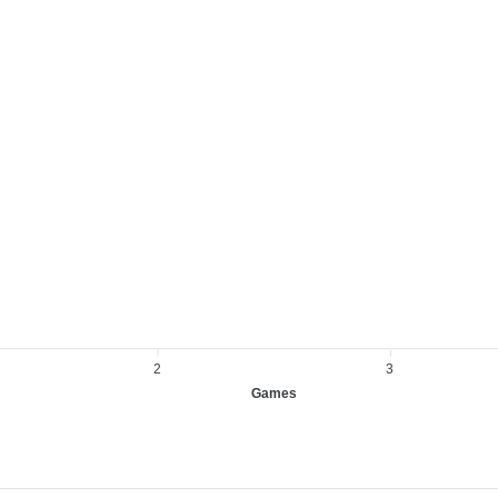
2
3
Games