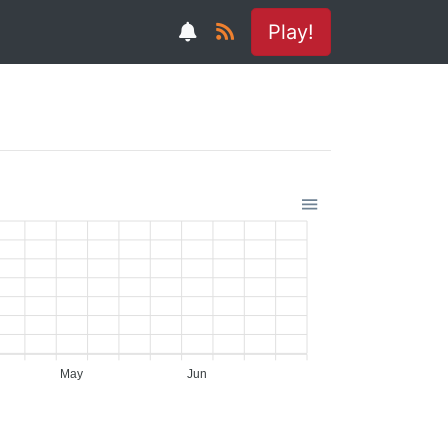
Play!
May
Jun