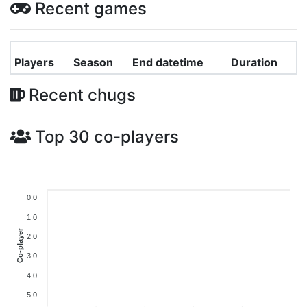
Recent games
Players
Season
End datetime
Duration
Recent chugs
Top 30 co-players
0.0
1.0
Co-player
2.0
3.0
4.0
5.0