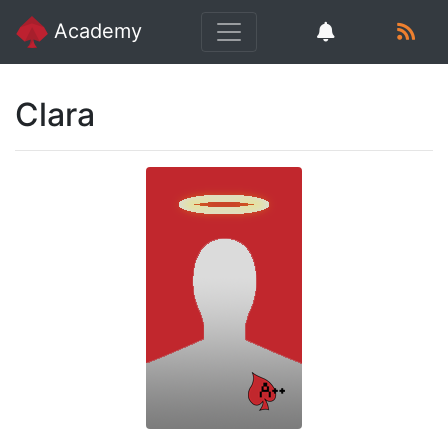
Academy
Clara