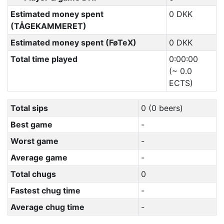
Estimated money spent
0 DKK
(TÅGEKAMMERET)
Estimated money spent (FøTeX)
0 DKK
Total time played
0:00:00
(~ 0.0
ECTS)
Total sips
0 (0 beers)
Best game
-
Worst game
-
Average game
-
Total chugs
0
Fastest chug time
-
Average chug time
-