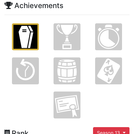
Achievements
Rank
Season 13