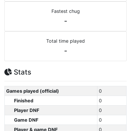
Fastest chug
-
Total time played
-
Stats
Games played (official)
0
Finished
0
Player DNF
0
Game DNF
0
Player & game DNF
0