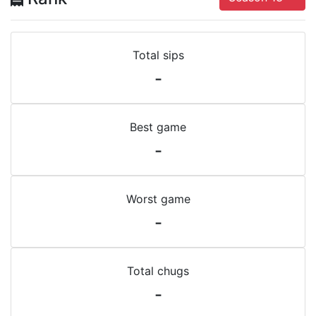
Total sips
-
Best game
-
Worst game
-
Total chugs
-