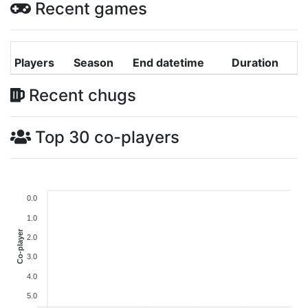
Recent games
Players
Season
End datetime
Duration
Recent chugs
Top 30 co-players
0.0
1.0
Co-player
2.0
3.0
4.0
5.0