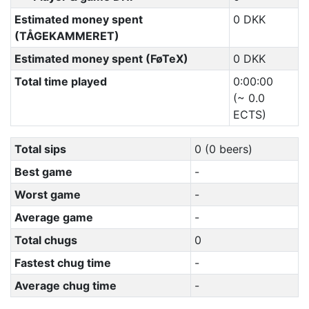
Estimated money spent
0 DKK
(TÅGEKAMMERET)
Estimated money spent (FøTeX)
0 DKK
Total time played
0:00:00
(~ 0.0
ECTS)
Total sips
0 (0 beers)
Best game
-
Worst game
-
Average game
-
Total chugs
0
Fastest chug time
-
Average chug time
-