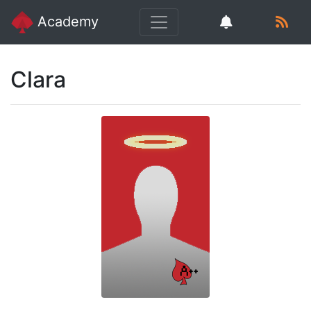
Academy
Clara