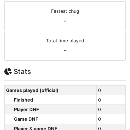
Fastest chug
-
Total time played
-
Stats
Games played (official)
0
Finished
0
Player DNF
0
Game DNF
0
Player & game DNF
0