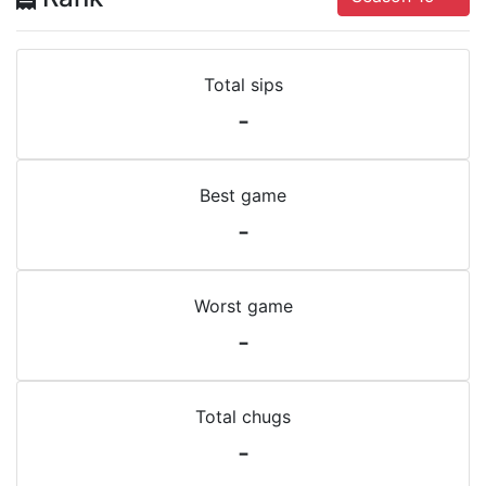
Total sips
-
Best game
-
Worst game
-
Total chugs
-