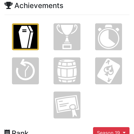
Achievements
Rank
Season 19