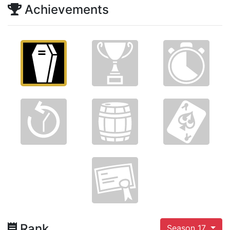
Achievements
Rank
Season 17