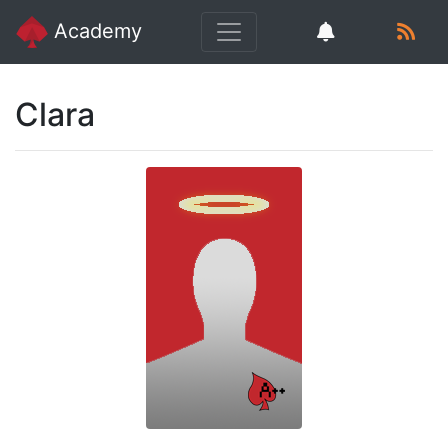
Academy
Clara