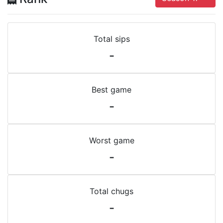
Total sips
-
Best game
-
Worst game
-
Total chugs
-