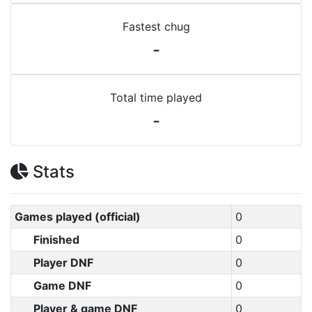
Fastest chug
-
Total time played
-
Stats
Games played (official)
0
Finished
0
Player DNF
0
Game DNF
0
Player & game DNF
0