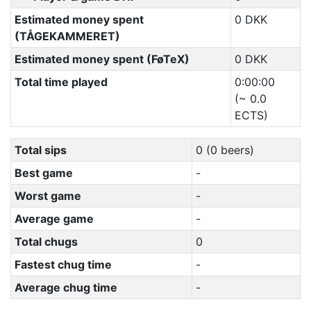
Estimated money spent
0 DKK
(TÅGEKAMMERET)
Estimated money spent (FøTeX)
0 DKK
Total time played
0:00:00
(~ 0.0
ECTS)
Total sips
0 (0 beers)
Best game
-
Worst game
-
Average game
-
Total chugs
0
Fastest chug time
-
Average chug time
-