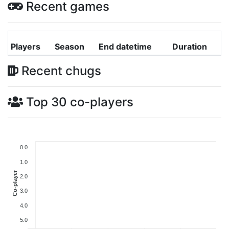
Recent games
Players
Season
End datetime
Duration
Recent chugs
Top 30 co-players
0.0
1.0
Co-player
2.0
3.0
4.0
5.0