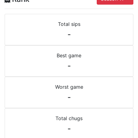
Total sips
-
Best game
-
Worst game
-
Total chugs
-