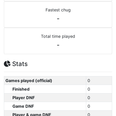
Fastest chug
-
Total time played
-
Stats
Games played (official)
0
Finished
0
Player DNF
0
Game DNF
0
Player & game DNF
0