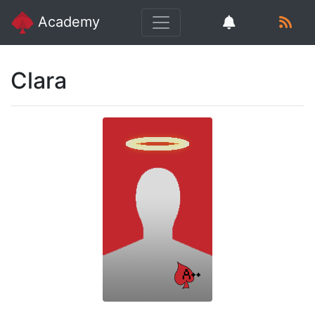
Academy
Clara