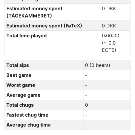
Estimated money spent
0 DKK
(TÅGEKAMMERET)
Estimated money spent (FøTeX)
0 DKK
Total time played
0:00:00
(~ 0.0
ECTS)
Total sips
0 (0 beers)
Best game
-
Worst game
-
Average game
-
Total chugs
0
Fastest chug time
-
Average chug time
-