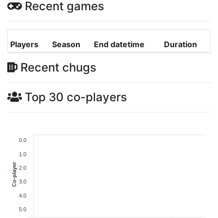
Recent games
Players
Season
End datetime
Duration
Recent chugs
Top 30 co-players
0.0
1.0
Co-player
2.0
3.0
4.0
5.0