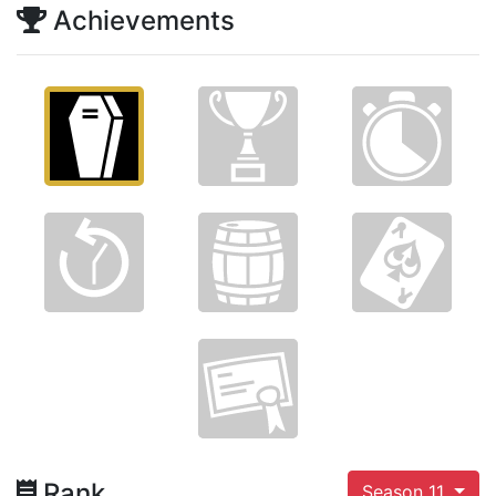
Achievements
Rank
Season 11