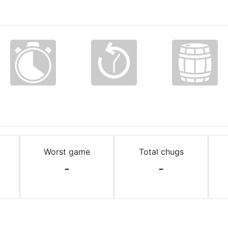
Worst game
Total chugs
-
-