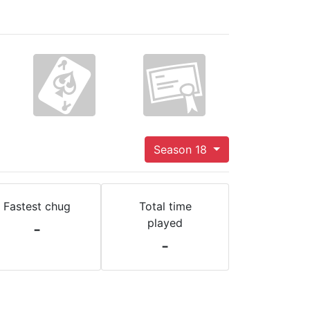
Season 18
Fastest chug
Total time
played
-
-