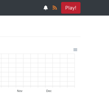
Play!
Nov
Dec