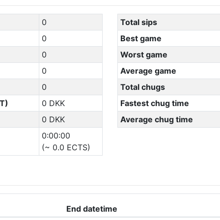
0
Total sips
0
Best game
0
Worst game
0
Average game
0
Total chugs
T)
0 DKK
Fastest chug time
0 DKK
Average chug time
0:00:00
(~ 0.0 ECTS)
End datetime