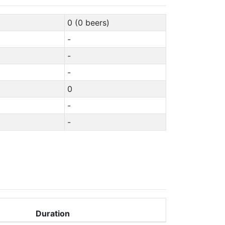
0 (0 beers)
-
-
-
0
-
-
Duration