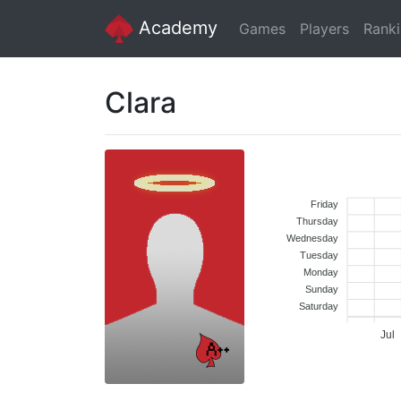
Academy
Games
Players
Rank
Clara
Friday
Thursday
Wednesday
Tuesday
Monday
Sunday
Saturday
Jul