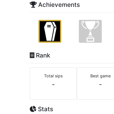
Achievements
Rank
Total sips
Best game
-
-
Stats