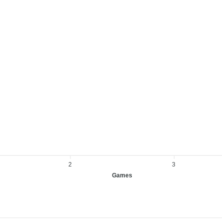
2
3
Games