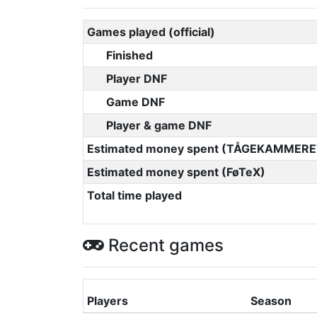
Games played (official)
Finished
Player DNF
Game DNF
Player & game DNF
Estimated money spent (TÅGEKAMMERE
Estimated money spent (FøTeX)
Total time played
Recent games
Players
Season