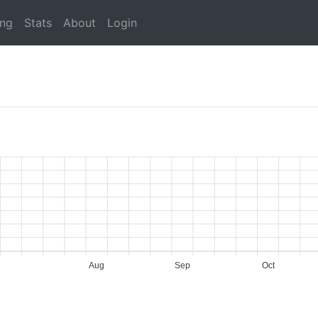
ing
Stats
About
Login
Aug
Sep
Oct