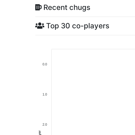
Recent chugs
Top 30 co-players
0.0
1.0
2.0