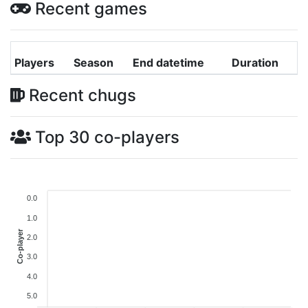
Recent games
Players
Season
End datetime
Duration
Recent chugs
Top 30 co-players
0.0
1.0
Co-player
2.0
3.0
4.0
5.0