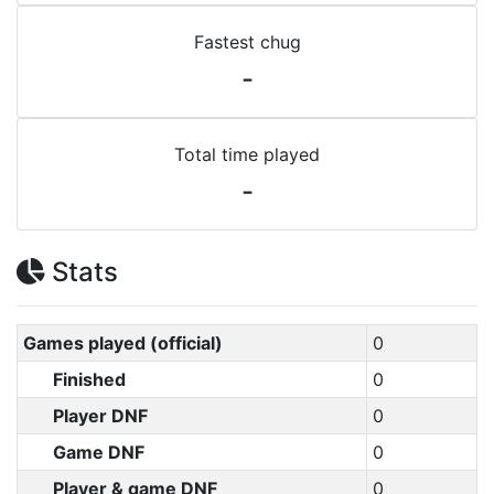
Fastest chug
-
Total time played
-
Stats
Games played (official)
0
Finished
0
Player DNF
0
Game DNF
0
Player & game DNF
0