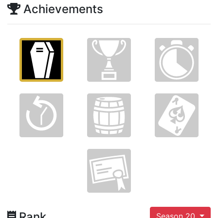
Achievements
Rank
Season 20