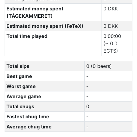
Estimated money spent
0 DKK
(TÅGEKAMMERET)
Estimated money spent (FøTeX)
0 DKK
Total time played
0:00:00
(~ 0.0
ECTS)
Total sips
0 (0 beers)
Best game
-
Worst game
-
Average game
-
Total chugs
0
Fastest chug time
-
Average chug time
-