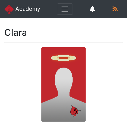
Academy
Clara