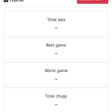
Total sips
-
Best game
-
Worst game
-
Total chugs
-