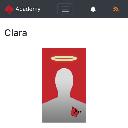
Academy
Clara