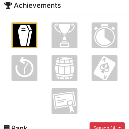
Achievements
Rank
Season 14