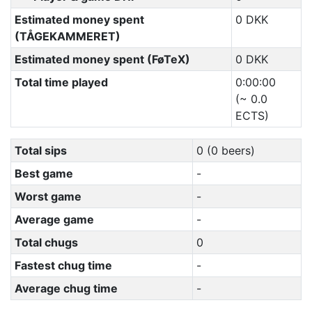
Estimated money spent
0 DKK
(TÅGEKAMMERET)
Estimated money spent (FøTeX)
0 DKK
Total time played
0:00:00
(~ 0.0
ECTS)
Total sips
0 (0 beers)
Best game
-
Worst game
-
Average game
-
Total chugs
0
Fastest chug time
-
Average chug time
-