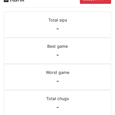
Total sips
-
Best game
-
Worst game
-
Total chugs
-