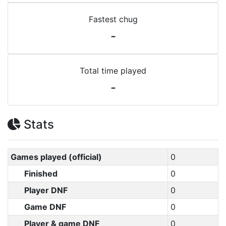
Fastest chug
-
Total time played
-
Stats
Games played (official)
0
Finished
0
Player DNF
0
Game DNF
0
Player & game DNF
0