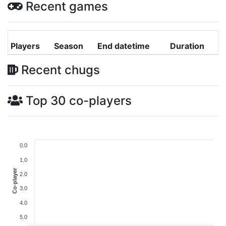
Recent games
Players
Season
End datetime
Duration
Recent chugs
Top 30 co-players
0.0
1.0
Co-player
2.0
3.0
4.0
5.0