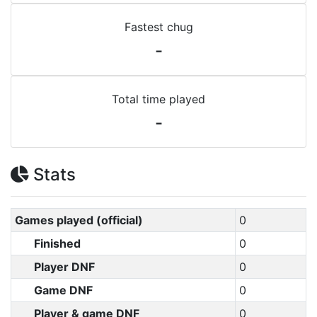
Fastest chug
-
Total time played
-
Stats
Games played (official)
0
Finished
0
Player DNF
0
Game DNF
0
Player & game DNF
0