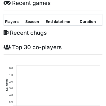
Recent games
Players
Season
End datetime
Duration
Recent chugs
Top 30 co-players
0.0
1.0
Co-player
2.0
3.0
4.0
5.0