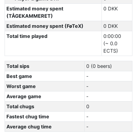
Estimated money spent
0 DKK
(TÅGEKAMMERET)
Estimated money spent (FøTeX)
0 DKK
Total time played
0:00:00
(~ 0.0
ECTS)
Total sips
0 (0 beers)
Best game
-
Worst game
-
Average game
-
Total chugs
0
Fastest chug time
-
Average chug time
-