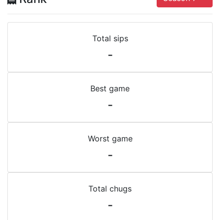
Total sips
-
Best game
-
Worst game
-
Total chugs
-