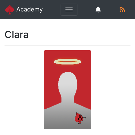
Academy
Clara