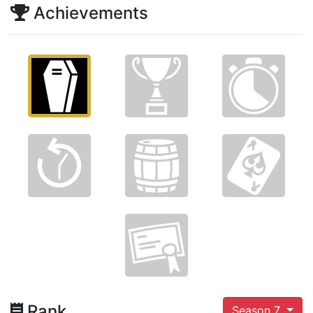
Achievements
Rank
Season 7