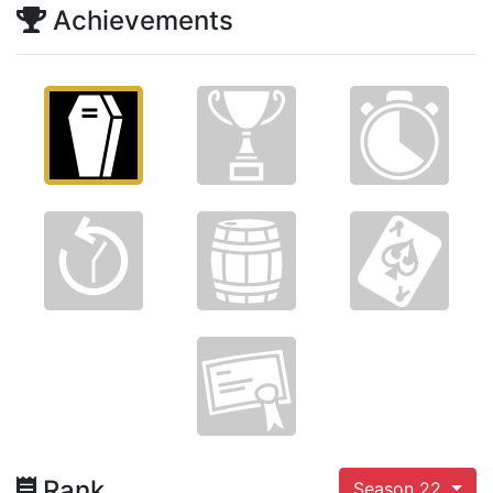
Achievements
Rank
Season 22