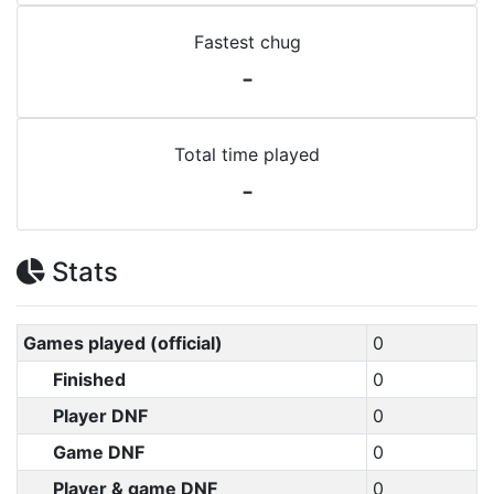
Fastest chug
-
Total time played
-
Stats
Games played (official)
0
Finished
0
Player DNF
0
Game DNF
0
Player & game DNF
0