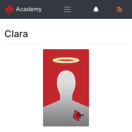
Academy
Clara