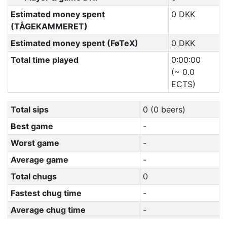
Estimated money spent
0 DKK
(TÅGEKAMMERET)
Estimated money spent (FøTeX)
0 DKK
Total time played
0:00:00
(~ 0.0
ECTS)
Total sips
0 (0 beers)
Best game
-
Worst game
-
Average game
-
Total chugs
0
Fastest chug time
-
Average chug time
-