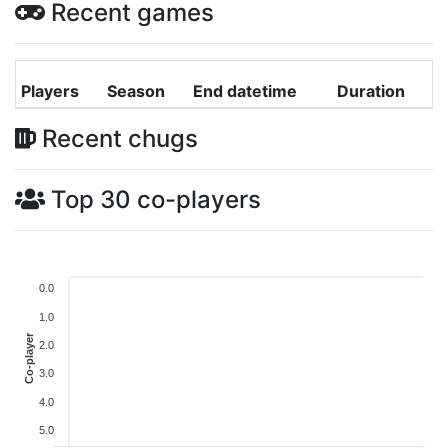
Recent games
Players
Season
End datetime
Duration
Recent chugs
Top 30 co-players
0.0
1.0
Co-player
2.0
3.0
4.0
5.0