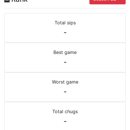
Total sips
-
Best game
-
Worst game
-
Total chugs
-