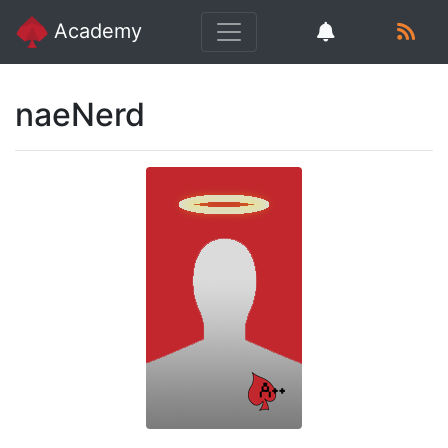
Academy
naeNerd