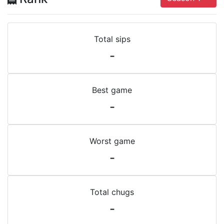
Total sips
-
Best game
-
Worst game
-
Total chugs
-