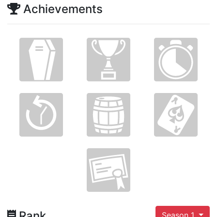
Achievements
Rank
Season 1