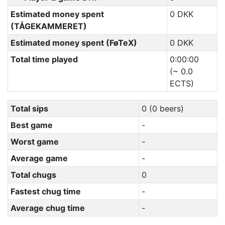
Estimated money spent
0 DKK
(TÅGEKAMMERET)
Estimated money spent (FøTeX)
0 DKK
Total time played
0:00:00
(~ 0.0
ECTS)
Total sips
0 (0 beers)
Best game
-
Worst game
-
Average game
-
Total chugs
0
Fastest chug time
-
Average chug time
-