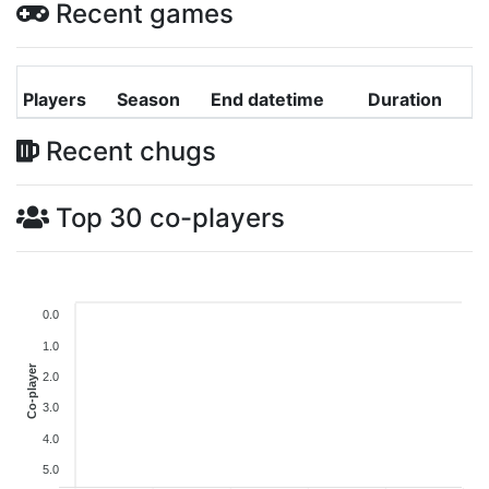
Recent games
Players
Season
End datetime
Duration
Recent chugs
Top 30 co-players
0.0
1.0
Co-player
2.0
3.0
4.0
5.0