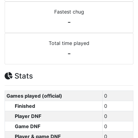
Fastest chug
-
Total time played
-
Stats
Games played (official)
0
Finished
0
Player DNF
0
Game DNF
0
Player & game DNF
0