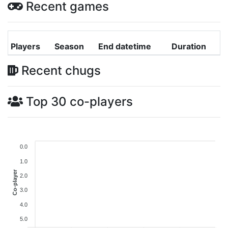
Recent games
Players
Season
End datetime
Duration
Recent chugs
Top 30 co-players
0.0
1.0
Co-player
2.0
3.0
4.0
5.0