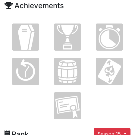
Achievements
Rank
Season 15