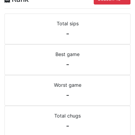
Total sips
-
Best game
-
Worst game
-
Total chugs
-