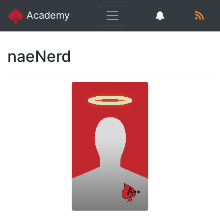
Academy
naeNerd