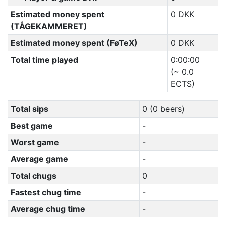
Estimated money spent
0 DKK
(TÅGEKAMMERET)
Estimated money spent (FøTeX)
0 DKK
Total time played
0:00:00
(~ 0.0
ECTS)
Total sips
0 (0 beers)
Best game
-
Worst game
-
Average game
-
Total chugs
0
Fastest chug time
-
Average chug time
-