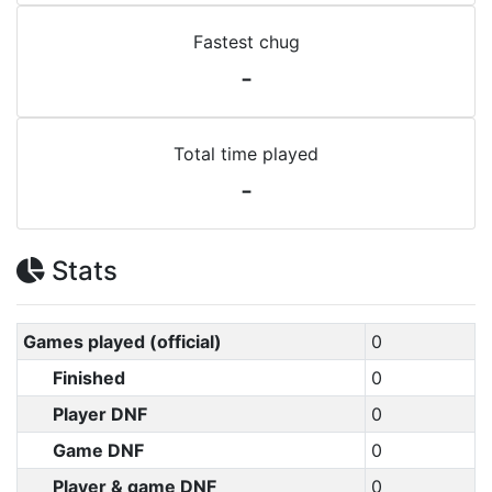
Fastest chug
-
Total time played
-
Stats
Games played (official)
0
Finished
0
Player DNF
0
Game DNF
0
Player & game DNF
0