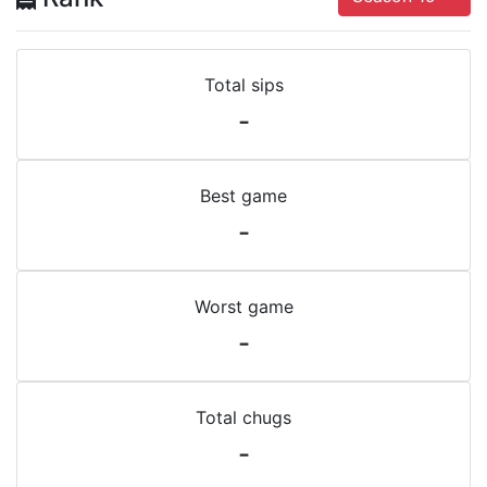
Total sips
-
Best game
-
Worst game
-
Total chugs
-