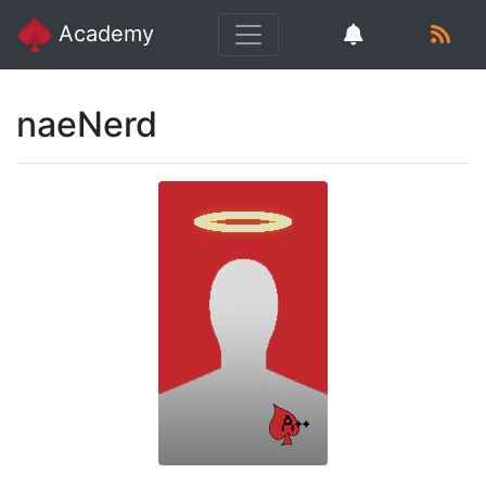
Academy
naeNerd