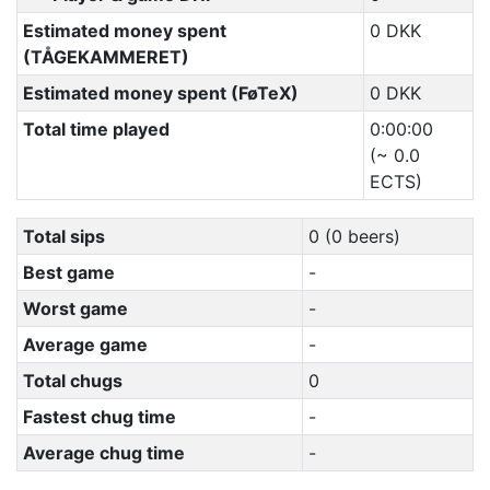
Estimated money spent
0 DKK
(TÅGEKAMMERET)
Estimated money spent (FøTeX)
0 DKK
Total time played
0:00:00
(~ 0.0
ECTS)
Total sips
0 (0 beers)
Best game
-
Worst game
-
Average game
-
Total chugs
0
Fastest chug time
-
Average chug time
-