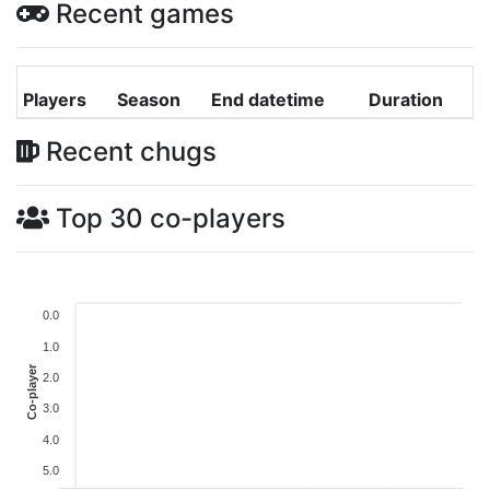
Recent games
Players
Season
End datetime
Duration
Recent chugs
Top 30 co-players
0.0
1.0
Co-player
2.0
3.0
4.0
5.0