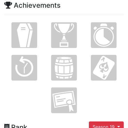
Achievements
Rank
Season 19