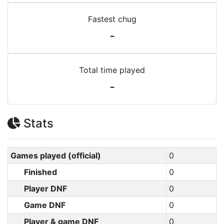
Fastest chug
-
Total time played
-
Stats
Games played (official)
0
Finished
0
Player DNF
0
Game DNF
0
Player & game DNF
0