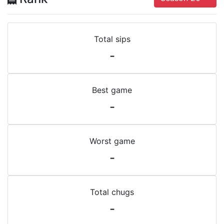
Total sips
-
Best game
-
Worst game
-
Total chugs
-