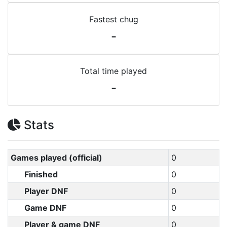
Fastest chug
-
Total time played
-
Stats
Games played (official)
0
Finished
0
Player DNF
0
Game DNF
0
Player & game DNF
0