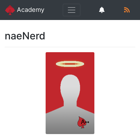
Academy
naeNerd