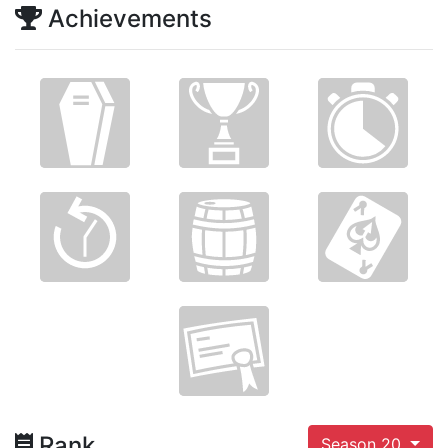
Achievements
Rank
Season 20