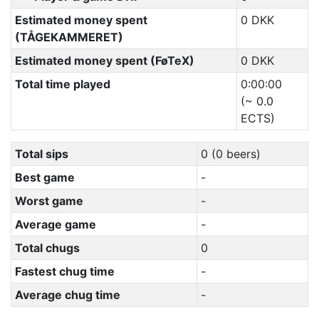
Estimated money spent
0 DKK
(TÅGEKAMMERET)
Estimated money spent (FøTeX)
0 DKK
Total time played
0:00:00
(~ 0.0
ECTS)
Total sips
0 (0 beers)
Best game
-
Worst game
-
Average game
-
Total chugs
0
Fastest chug time
-
Average chug time
-