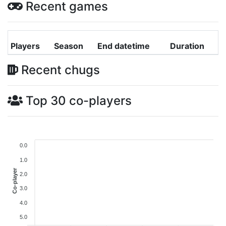
Recent games
Players
Season
End datetime
Duration
Recent chugs
Top 30 co-players
0.0
1.0
Co-player
2.0
3.0
4.0
5.0