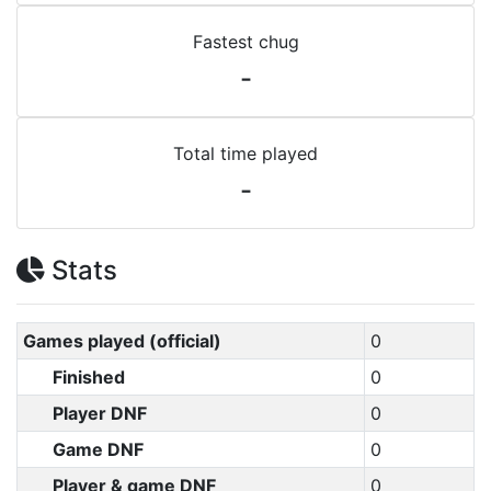
Fastest chug
-
Total time played
-
Stats
Games played (official)
0
Finished
0
Player DNF
0
Game DNF
0
Player & game DNF
0