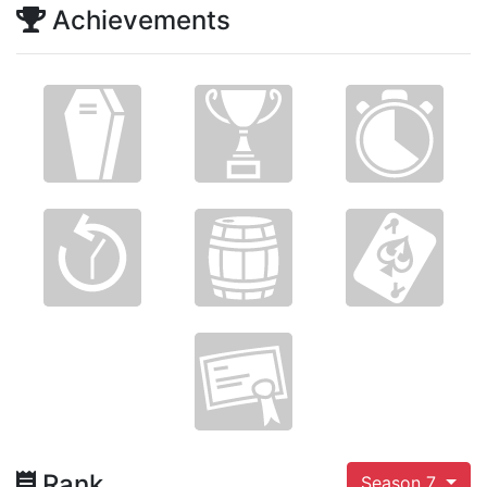
Achievements
Rank
Season 7