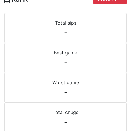
Total sips
-
Best game
-
Worst game
-
Total chugs
-