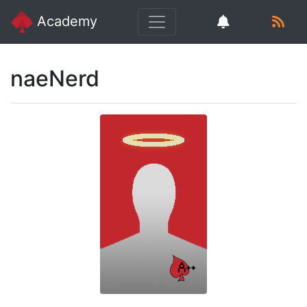
Academy
naeNerd