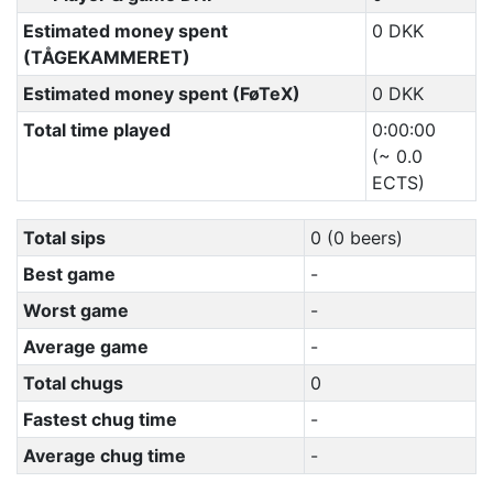
Estimated money spent
0 DKK
(TÅGEKAMMERET)
Estimated money spent (FøTeX)
0 DKK
Total time played
0:00:00
(~ 0.0
ECTS)
Total sips
0 (0 beers)
Best game
-
Worst game
-
Average game
-
Total chugs
0
Fastest chug time
-
Average chug time
-