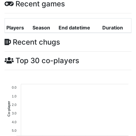
Recent games
Players
Season
End datetime
Duration
Recent chugs
Top 30 co-players
0.0
1.0
Co-player
2.0
3.0
4.0
5.0