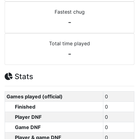
Fastest chug
-
Total time played
-
Stats
Games played (official)
0
Finished
0
Player DNF
0
Game DNF
0
Player & game DNF
0