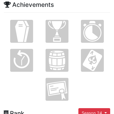
Achievements
Rank
Season 24