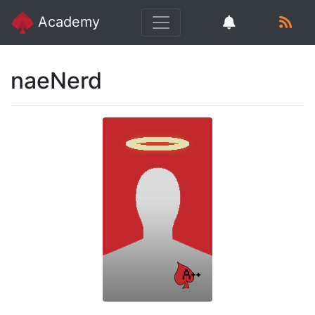
Academy
naeNerd