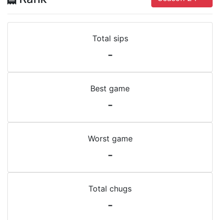
Total sips
-
Best game
-
Worst game
-
Total chugs
-