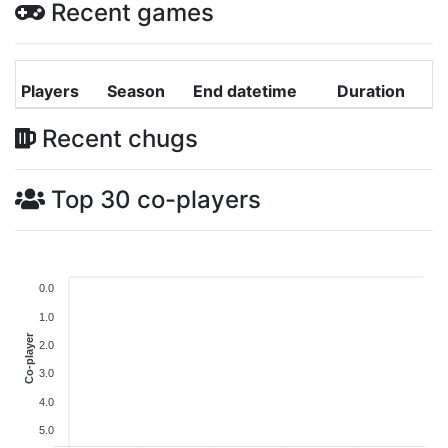
Recent games
Players
Season
End datetime
Duration
Recent chugs
Top 30 co-players
0.0
1.0
Co-player
2.0
3.0
4.0
5.0