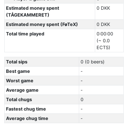
Estimated money spent
0 DKK
(TÅGEKAMMERET)
Estimated money spent (FøTeX)
0 DKK
Total time played
0:00:00
(~ 0.0
ECTS)
Total sips
0 (0 beers)
Best game
-
Worst game
-
Average game
-
Total chugs
0
Fastest chug time
-
Average chug time
-