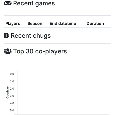
Recent games
Players
Season
End datetime
Duration
Recent chugs
Top 30 co-players
0.0
1.0
Co-player
2.0
3.0
4.0
5.0