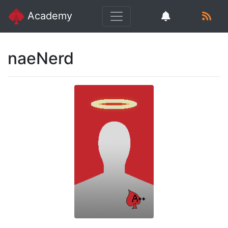
Academy
naeNerd