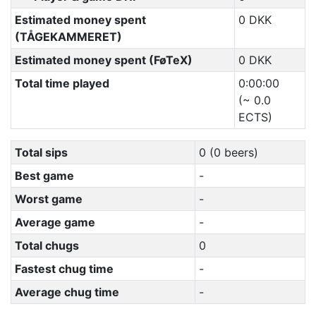
Estimated money spent
0 DKK
(TÅGEKAMMERET)
Estimated money spent (FøTeX)
0 DKK
Total time played
0:00:00
(~ 0.0
ECTS)
Total sips
0 (0 beers)
Best game
-
Worst game
-
Average game
-
Total chugs
0
Fastest chug time
-
Average chug time
-