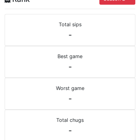
Total sips
-
Best game
-
Worst game
-
Total chugs
-