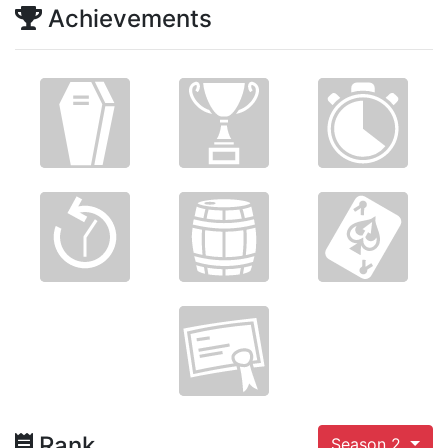
Achievements
Rank
Season 2