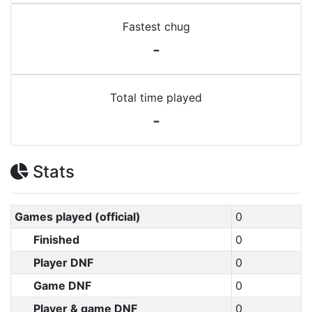
Fastest chug
-
Total time played
-
Stats
Games played (official)
0
Finished
0
Player DNF
0
Game DNF
0
Player & game DNF
0