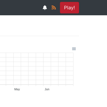
Play!
May
Jun