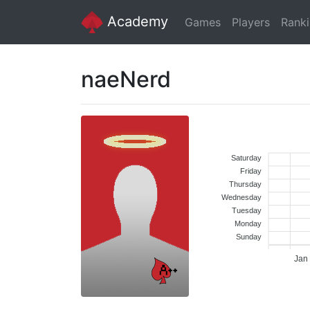
Academy
Games
Players
Rank
naeNerd
Saturday
Friday
Thursday
Wednesday
Tuesday
Monday
Sunday
Jan