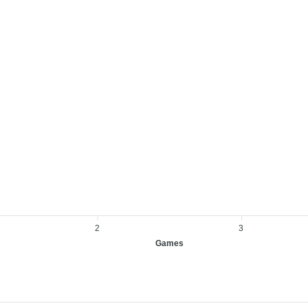
2
3
Games