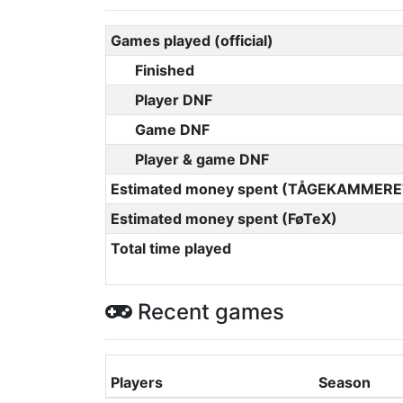
Games played (official)
Finished
Player DNF
Game DNF
Player & game DNF
Estimated money spent (TÅGEKAMMERE
Estimated money spent (FøTeX)
Total time played
Recent games
Players
Season