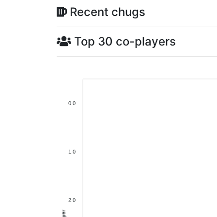
Recent chugs
Top 30 co-players
0.0
1.0
2.0