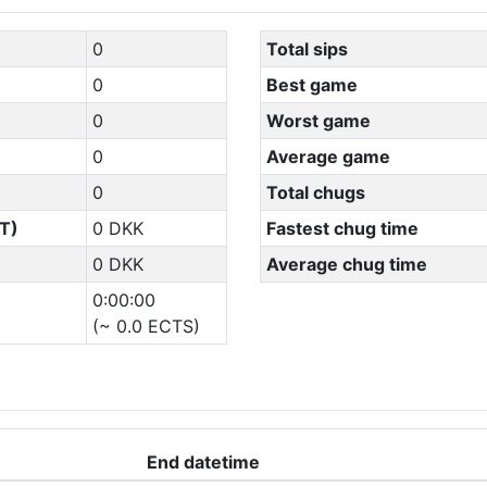
0
Total sips
0
Best game
0
Worst game
0
Average game
0
Total chugs
T)
0 DKK
Fastest chug time
0 DKK
Average chug time
0:00:00
(~ 0.0 ECTS)
End datetime