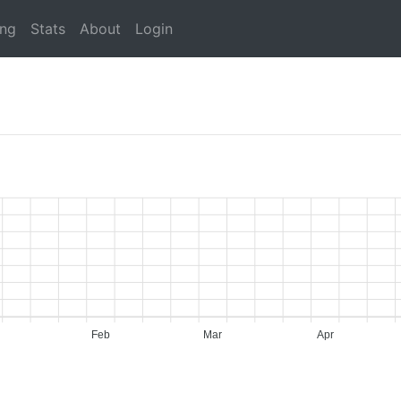
ing
Stats
About
Login
Feb
Mar
Apr