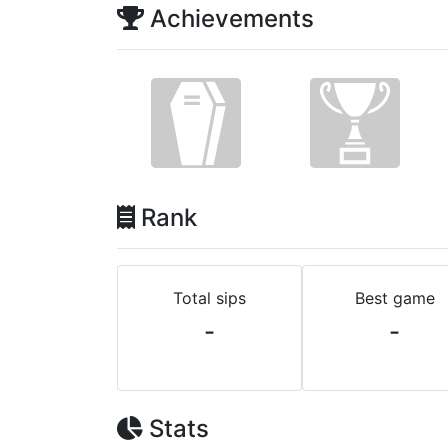
Achievements
Rank
Total sips
Best game
-
-
Stats