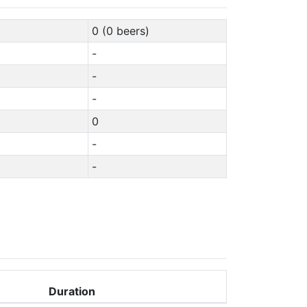
0 (0 beers)
-
-
-
0
-
-
Duration