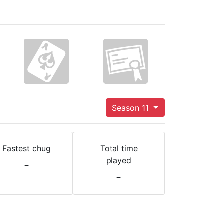
Season 11
Fastest chug
Total time
played
-
-