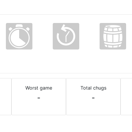
Worst game
Total chugs
-
-