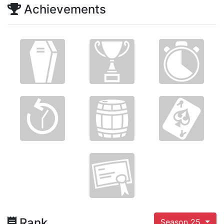
Achievements
Rank
Season 25