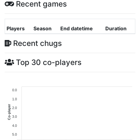
Recent games
Players
Season
End datetime
Duration
Recent chugs
Top 30 co-players
0.0
1.0
Co-player
2.0
3.0
4.0
5.0