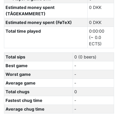
Estimated money spent
0 DKK
(TÅGEKAMMERET)
Estimated money spent (FøTeX)
0 DKK
Total time played
0:00:00
(~ 0.0
ECTS)
Total sips
0 (0 beers)
Best game
-
Worst game
-
Average game
-
Total chugs
0
Fastest chug time
-
Average chug time
-