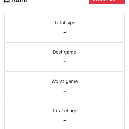
Total sips
-
Best game
-
Worst game
-
Total chugs
-