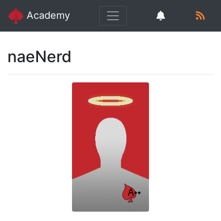
Academy
naeNerd