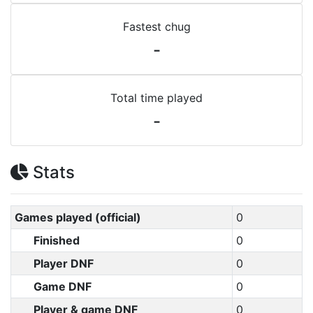
Fastest chug
-
Total time played
-
Stats
Games played (official)
0
Finished
0
Player DNF
0
Game DNF
0
Player & game DNF
0