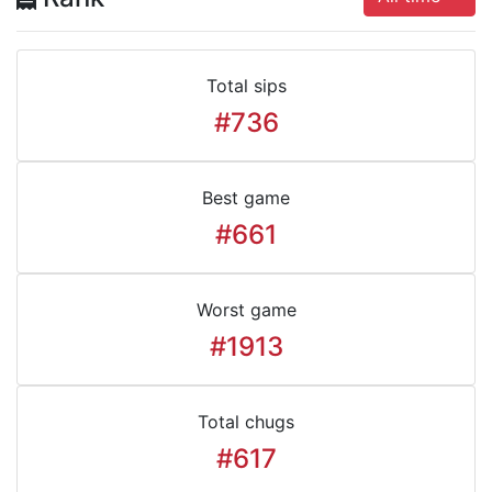
Total sips
#736
Best game
#661
Worst game
#1913
Total chugs
#617