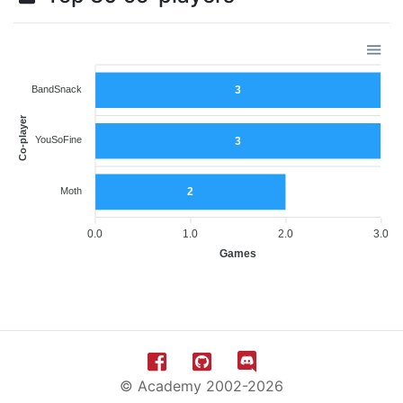
BandSnack
3
Co-player
YouSoFine
3
Moth
2
0.0
1.0
2.0
3.0
Games
© Academy 2002-2026