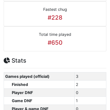
Fastest chug
#228
Total time played
#650
Stats
Games played (official)
3
Finished
2
Player DNF
0
Game DNF
1
Player & game DNF
0