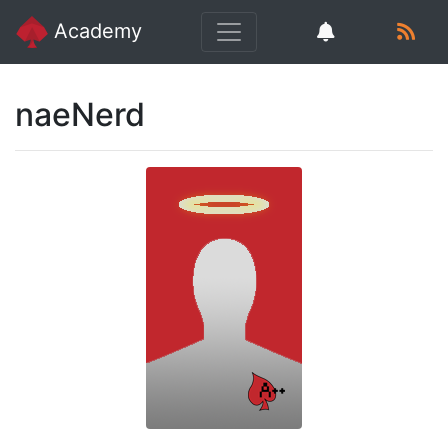
Academy
naeNerd