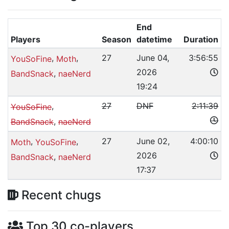
End
Players
Season
datetime
Duration
,
,
27
June 04,
3:56:55
YouSoFine
Moth
2026
,
BandSnack
naeNerd
19:24
,
27
DNF
2:11:39
YouSoFine
,
BandSnack
naeNerd
,
,
27
June 02,
4:00:10
Moth
YouSoFine
2026
,
BandSnack
naeNerd
17:37
Recent chugs
Top 30 co-players