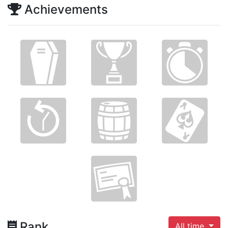
Achievements
Rank
All time