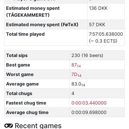
Estimated money spent
136 DKK
(TÅGEKAMMERET)
Estimated money spent (FøTeX)
57 DKK
Total time played
7:57:05.638000
(~ 0.3 ECTS)
Total sips
230 (16 beers)
Best game
87
14
Worst game
7D
14
Average game
83.0
14
Total chugs
4
Fastest chug time
0:00:03.440000
Average chug time
0:00:09.698000
Recent games