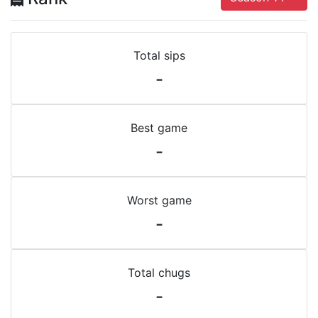
Total sips
-
Best game
-
Worst game
-
Total chugs
-