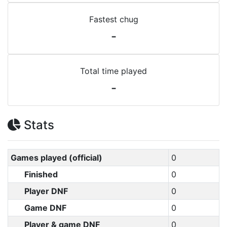
Fastest chug
-
Total time played
-
Stats
Games played (official)
0
Finished
0
Player DNF
0
Game DNF
0
Player & game DNF
0