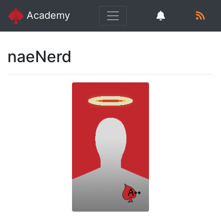
Academy
naeNerd