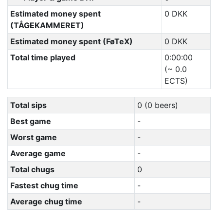
Estimated money spent
0 DKK
(TÅGEKAMMERET)
Estimated money spent (FøTeX)
0 DKK
Total time played
0:00:00
(~ 0.0
ECTS)
Total sips
0 (0 beers)
Best game
-
Worst game
-
Average game
-
Total chugs
0
Fastest chug time
-
Average chug time
-