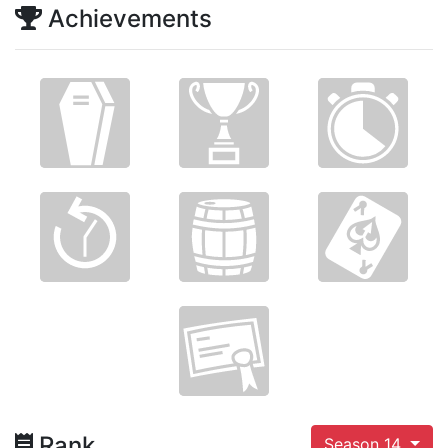
Achievements
Rank
Season 14