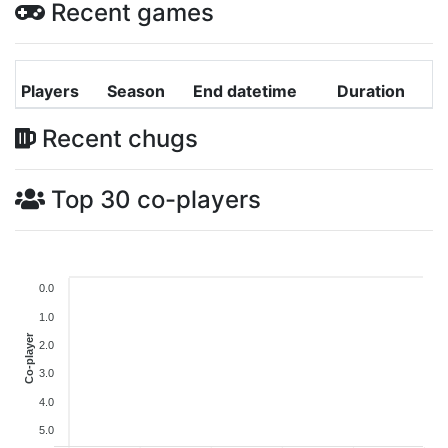
Recent games
Players
Season
End datetime
Duration
Recent chugs
Top 30 co-players
0.0
1.0
Co-player
2.0
3.0
4.0
5.0